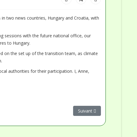
s in two news countries, Hungary and Croatia, with
g sessions with the future national office, our
res to Hungary.
ked on the set up of the transition team, as climate
n.
 authorities for their participation. I, Anne,
Article suivant : La collabora
Suivant