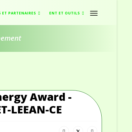
S ET PARTENAIRES
ENT ET OUTILS
nnement
nergy Award -
ET-LEEAN-CE