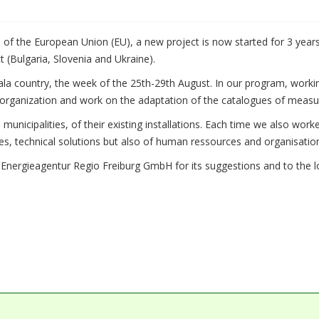
 of the European Union (EU), a new project is now started for 3 year
 (Bulgaria, Slovenia and Ukraine).
Zala country, the week of the 25th-29th August. In our program, workin
r organization and work on the adaptation of the catalogues of measu
5 municipalities, of their existing installations. Each time we also wor
ures, technical solutions but also of human ressources and organisatio
nergieagentur Regio Freiburg GmbH for its suggestions and to the local
laboration collégiens-doctorante pour agir en faveur des forêts !