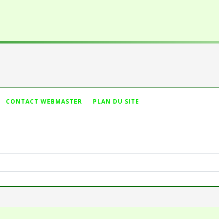
Vous n'avez pas t
CONTACT WEBMASTER
PLAN DU SITE
ameter #1 ($string) of type string is deprecated in
dules/mod_search/mod_search.php
on line
44