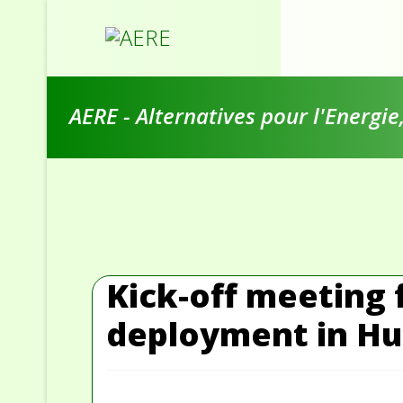
AERE - Alternatives pour l'Energi
Kick-off meeting 
deployment in Hun