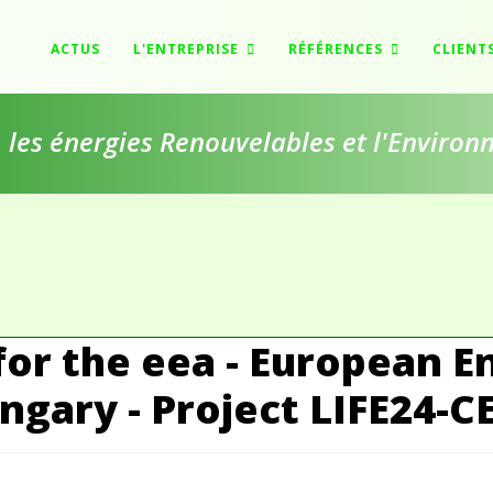
ACTUS
L'ENTREPRISE
RÉFÉRENCES
CLIENT
e, les énergies Renouvelables et l'Enviro
for the eea - European E
gary - Project LIFE24-C