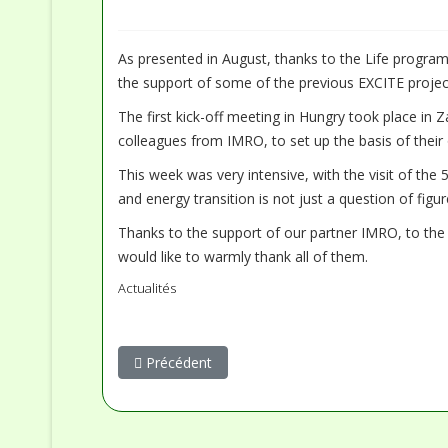
As presented in August, thanks to the Life program
the support of some of the previous EXCITE project
The first kick-off meeting in Hungry took place in 
colleagues from IMRO, to set up the basis of thei
This week was very intensive, with the visit of the 
and energy transition is not just a question of fig
Thanks to the support of our partner IMRO, to the E
would like to warmly thank all of them.
Actualités
Article précédent : AERE dans la presse - Une col
Précédent