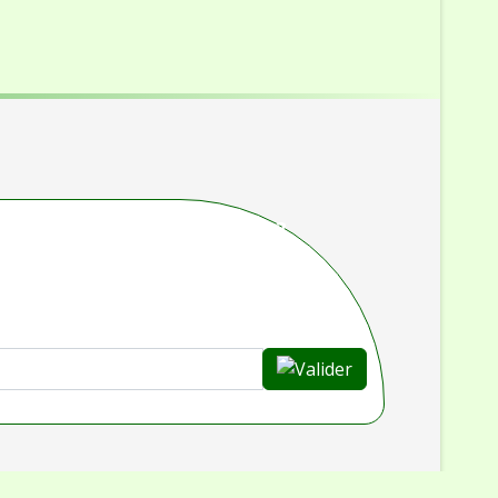
rouvé ce que vous cherchiez ?