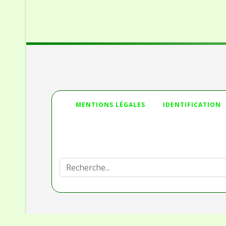
">
MENTIONS LÉGALES
IDENTIFICATION
Deprecated
: htmlspecialchars(): Passing null to par
/homepages/32/d336230653/htdocs/Joomla_3/mo
Rechercher